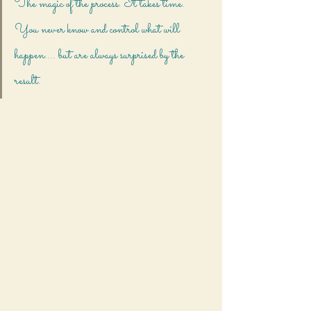
The magic of the process. It takes time. 
You never know and control what will 
happen.... but are always surprised by the 
result.