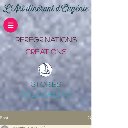
L'Art itinérant d'Eugénie
PErEgrinations
CrEations
stories
SOLOSAILING
Post
eugenienottebohm07