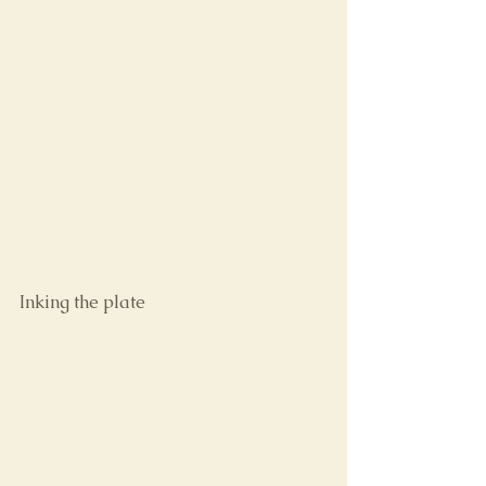
Inking the plate