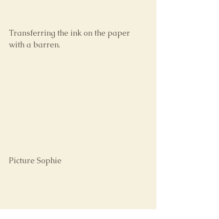
Transferring the ink on the paper 
with a barren.
Picture Sophie 