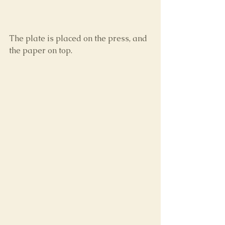
The plate is placed on the press, and 
the paper on top.