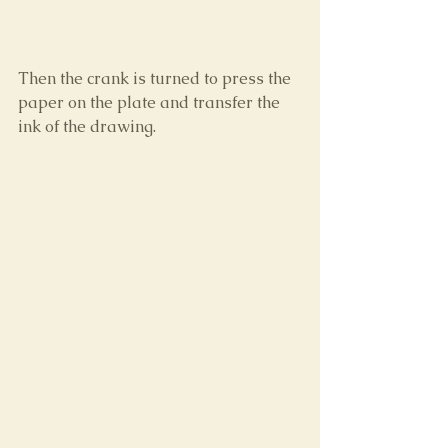
Then the crank is turned to press the 
paper on the plate and transfer the 
ink of the drawing.