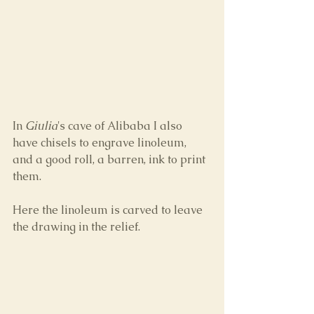
In 
Giulia
's cave of Alibaba I also 
have chisels to engrave linoleum, 
and a good roll, a barren, ink to print 
them. 
Here the linoleum is carved to leave 
the drawing in the relief.