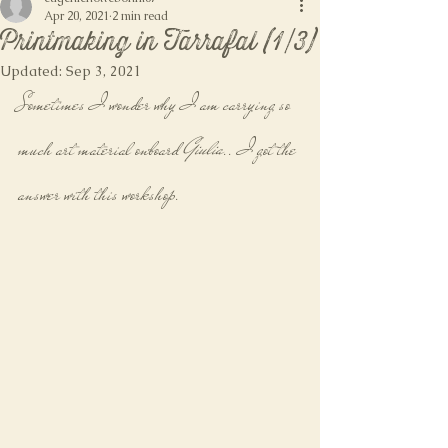
Apr 20, 2021
2 min read
Printmaking in Tarrafal (1/3)
Updated:
Sep 3, 2021
Sometimes I wonder why I am carrying so 
much art material onboard 
Giulia
.. I got the 
answer with this workshop.