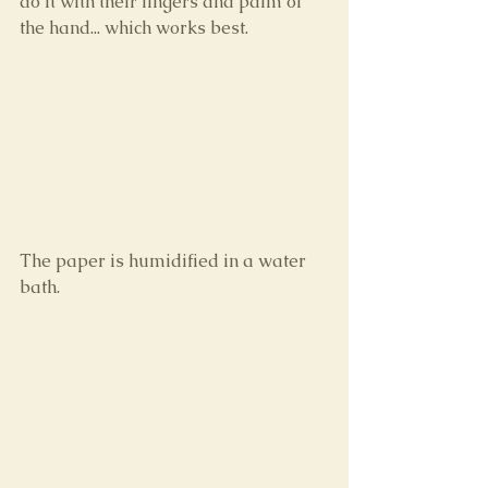
do it with their fingers and palm of 
the hand... which works best.
The paper is humidified in a water 
bath.