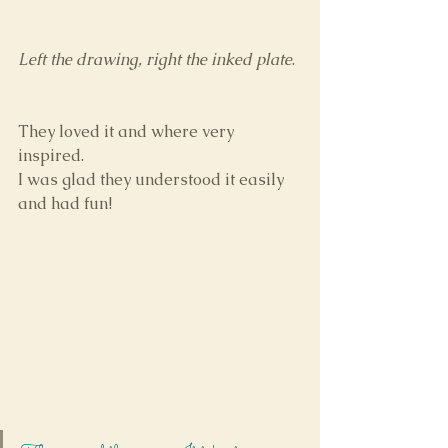
Left the drawing, right the inked plate
.
They loved it and where very 
inspired.
I was glad they understood it easily 
and had fun!