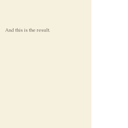
And this is the result.