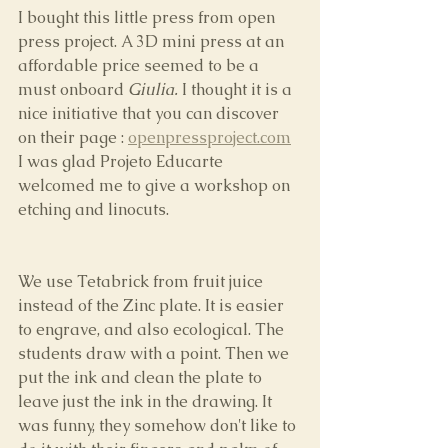
I bought this little press from open 
press project. A 3D mini press at an 
affordable price seemed to be a 
must onboard 
Giulia.
 I thought it is a 
nice initiative that you can discover 
on their page : 
openpressproject.com
I was glad Projeto Educarte 
welcomed me to give a workshop on 
etching and linocuts.
We use Tetabrick from fruit juice 
instead of the Zinc plate. It is easier 
to engrave, and also ecological. The 
students draw with a point. Then we 
put the ink and clean the plate to 
leave just the ink in the drawing. It 
was funny, they somehow don't like to 