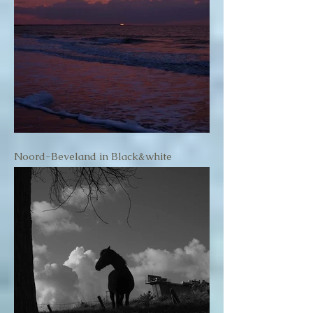
Noord-Beveland in Black&white