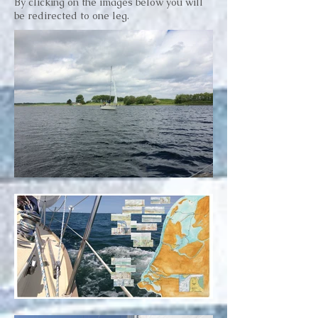
By clicking on the images below you will
be redirected to one leg.