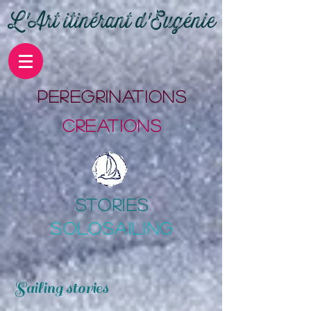
L'Art itinérant d'Eugénie
PErEgrinations
CrEations
stories
SOLOSAILING
Sailing stories