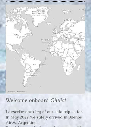
Welcome onboard
Giulia!
I describe each leg of our solo trip so far.
In May 2022 we safely arrived in Buenos
Aires, Argentina.