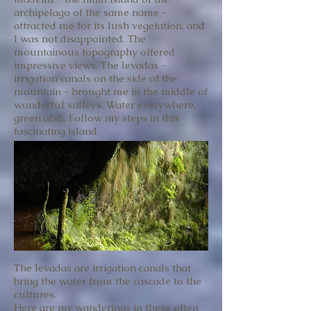
archipelago of the same name -
attracted me for its lush vegetation, and
I was not disappointed. The
mountainous topography offered
impressive views. The levadas -
irrigation canals on the side of the
mountain - brought me in the middle of
wonderful valleys. Water everywhere,
green also. Follow my steps in this
fascinating island.
The levadas are irrigation canals that
bring the water from the cascade to the
cultures.
Here are my wanderings in these often