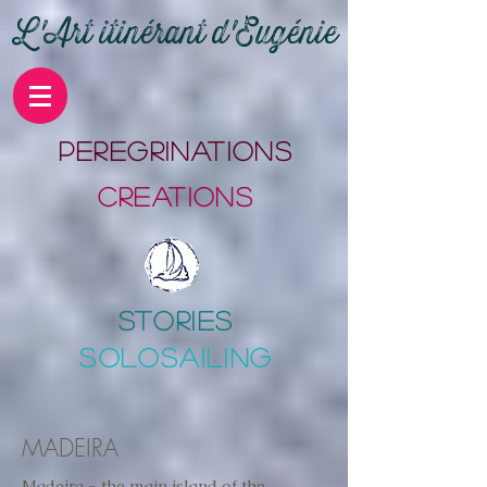
L'Art itinérant d'Eugénie
PErEgrinations
CrEations
stories
SOLOSAILING
MADEIRA
Madeira - the main island of the