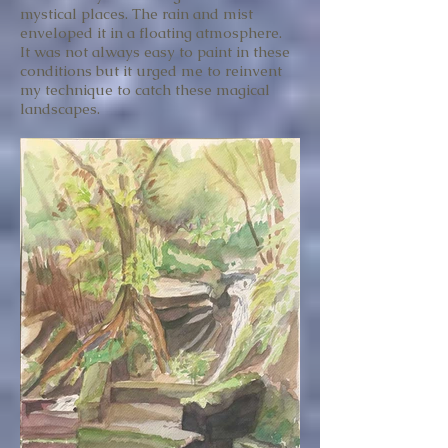
mystical places. The rain and mist
enveloped it in a floating atmosphere.
It was not always easy to paint in these
conditions but it urged me to reinvent
my technique to catch these magical
landscapes.