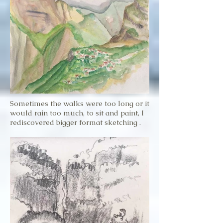
Sometimes the walks were too long or it
would rain too much, to sit and paint, I
rediscovered bigger format sketching .