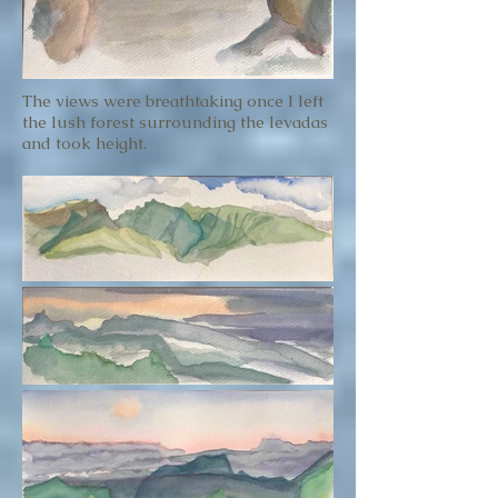
The views were breathtaking once I left
the lush forest surrounding the levadas
and took height.