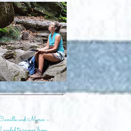
Photo: Anne Brøgger
Christensen
 Camille and Marco –
I needed to recover from