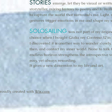
STORIES
emerge, let they be visual or writt
storyteller, mixing fantasy to poetry, and to reali
to capture the world that surrounds me. Light, s
gestures trigger emotions in me and shape my s
SOLOSAILING
was not part of my origin
chance when I bought
Giulia
, my
Contessa 32
in 
I discovered it is another way to wander slowly
then, and contact my inner world. None to talk 
endless horizon strengthens the introspective vo
easy, yet always rewarding.
It gives a new dimension to my life and art.
Proudly created with
Wix.com