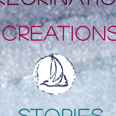
CrEation
stories