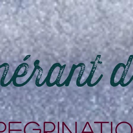
nérant 
rEgrinati