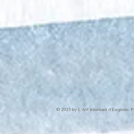
© 2023 by L'Art itinerant d'Eugénie. 