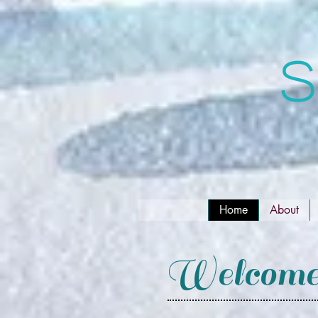
S
Home
About
Welcome