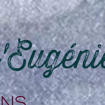
d'Eugéni
ons