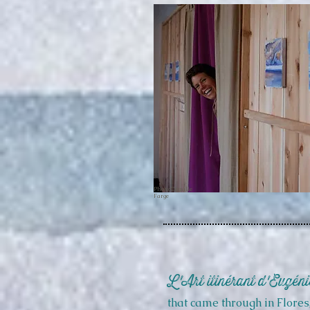
Photo: Camille
Farge
L'Art itinérant d'Eugéni
that came through in
Flores