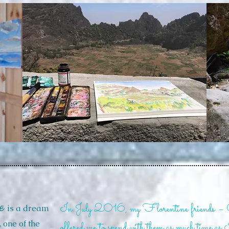
e
In July 2016, my Florentine friends –
is a dream
, one of the
offered me to spend with them as much time as 