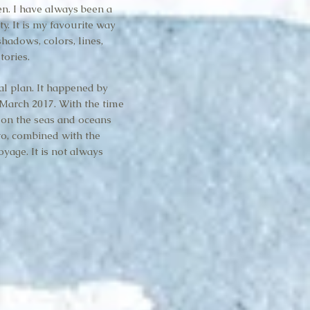
en. I have always been a
ty. It is my favourite way
hadows, colors, lines,
tories.
al plan. It happened by
March 2017. With the time
, on the seas and oceans
to, combined with the
yage. It is not always