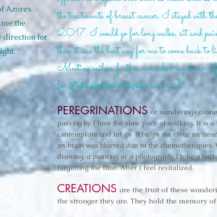
of Azores.
the treatments of breast cancer. I stayed with 
 me the
2017. I would go for long walks, sit and paint
 direction for
then it was the best way for me to come back to li
ight.
Meeting sailors further nourished my dream o
for
were laid.
L’Art itinérant d’Eugénie
PEREGRINATIONS
or wanderings conne
passing by. I love the slow pace of walking. It is a
contemplate and let go. It helps me clear my head
my brain was blurred due to the chemotherapies. 
drawing, a painting or a photograph. I take a halt
forgetting the time. After I feel revitalized.
CREATIONS
are the fruit of these wander
the stronger they are. They hold the memory of