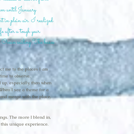
them until January
 in plein air. I realized
fe after a tough year.
f Ocean sailing The bases
ct me to the places I am
 time to observe,
 up, especially, then when
When I see a theme for a
 and merge with the place,
ings. The more I blend in,
 this unique experience.