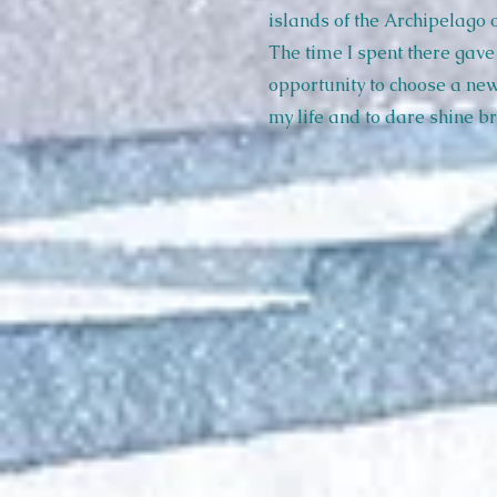
islands of the Archipelago 
The time I spent there gave
opportunity to choose a new
my life and to dare shine br