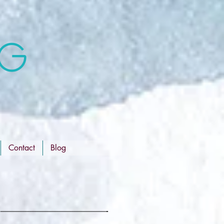
NG
Contact
Blog