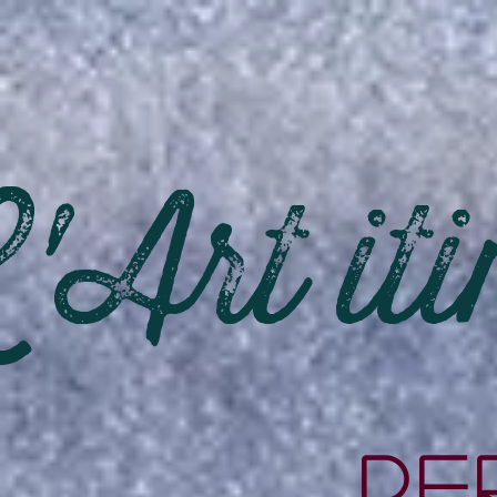
'Art iti
PE