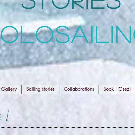
OLOSAILI
Gallery
Sailing stories
Collaborations
Book : Osez!
 !